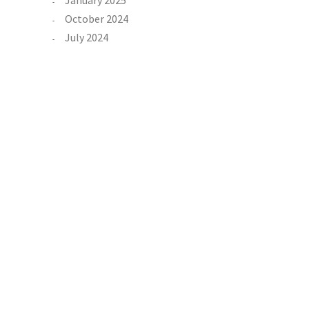
January 2025
October 2024
July 2024
June 2024
n
February 2024
 in
tol
Categories
Property
t