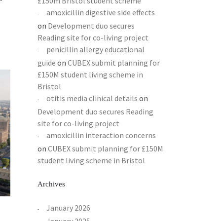
£150m Bristol student scheme
amoxicillin digestive side effects
on
Development duo secures
Reading site for co-living project
penicillin allergy educational
guide
on
CUBEX submit planning for
£150M student living scheme in
Bristol
otitis media clinical details
on
Development duo secures Reading
site for co-living project
amoxicillin interaction concerns
on
CUBEX submit planning for £150M
student living scheme in Bristol
Archives
January 2026