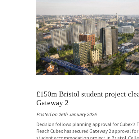
£150m Bristol student project cle
Gateway 2
Posted on
26th January 2026
Decision follows planning approval for Cubex’s
Reach Cubex has secured Gateway 2 approval for 
student accommodation project in Bristol. Call