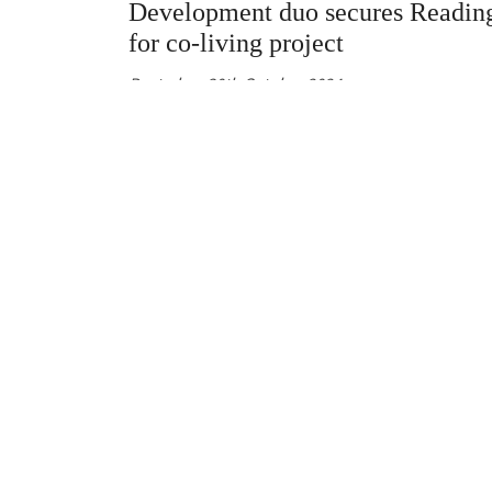
Development duo secures Reading
for co-living project
Posted on
30th October 2024
Newly launched residential developer Elder has 
off a partnership with investor Alara Investment
the unconditional acquisition of a brownfield sit
Reading town centre, Green Street News can rev