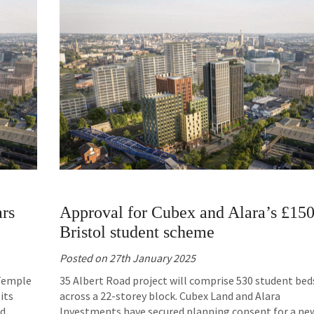
ars
Approval for Cubex and Alara’s £15
Bristol student scheme
Posted on
27th January 2025
 Temple
35 Albert Road project will comprise 530 student bed
its
across a 22-storey block. Cubex Land and Alara
ed
Investments have secured planning consent for a ne