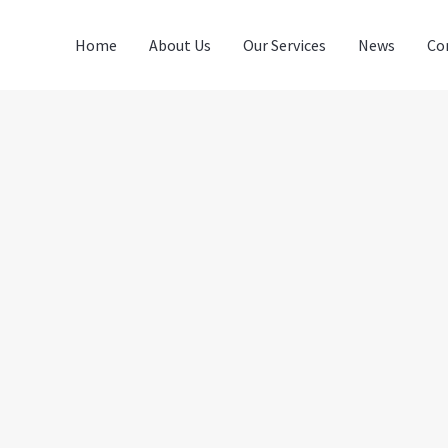
Home
About Us
Our Services
News
Co