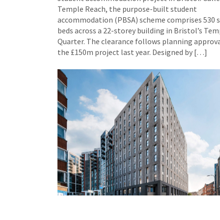
Temple Reach, the purpose-built student
accommodation (PBSA) scheme comprises 530 
beds across a 22-storey building in Bristol’s Tem
Quarter. The clearance follows planning approva
the £150m project last year. Designed by […]