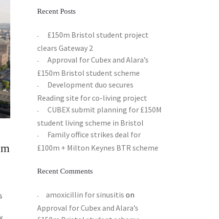
Recent Posts
£150m Bristol student project
clears Gateway 2
Approval for Cubex and Alara’s
£150m Bristol student scheme
Development duo secures
Reading site for co-living project
CUBEX submit planning for £150M
student living scheme in Bristol
Family office strikes deal for
0m
£100m + Milton Keynes BTR scheme
Recent Comments
amoxicillin for sinusitis
on
s
Approval for Cubex and Alara’s
w