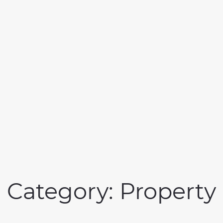
Category:
Property