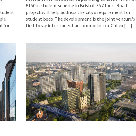
£150m student scheme in Bristol. 35 Albert Road
student
project will help address the city’s requirement for
ple
student beds. The development is the joint venture’s
l for
first foray into student accommodation. Cubex […]