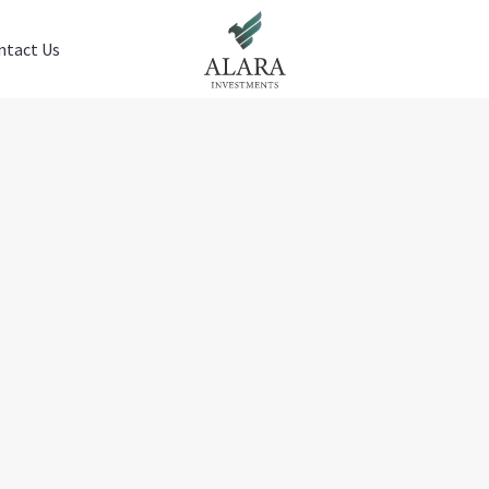
ntact Us