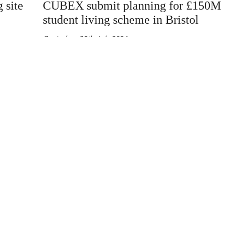
 site
CUBEX submit planning for £150M
student living scheme in Bristol
Posted on
25th July 2024
kicked
Cubex have submitted a detailed planning applicatio
s, with
for a 530 bed PBSA development on a brownfield site
e in
central Bristol The site is located in the heart of Bris
eal.
city centre, only a 3 minute walk away from the
University of Bristol Cubex have submitted a detailed
planning application for a 530 bed PBSA developmen
[…]