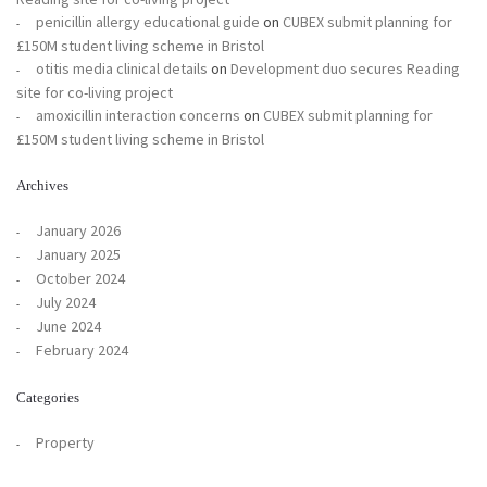
penicillin allergy educational guide
on
CUBEX submit planning for
£150M student living scheme in Bristol
otitis media clinical details
on
Development duo secures Reading
site for co-living project
amoxicillin interaction concerns
on
CUBEX submit planning for
£150M student living scheme in Bristol
Archives
January 2026
January 2025
October 2024
July 2024
June 2024
February 2024
Categories
Property