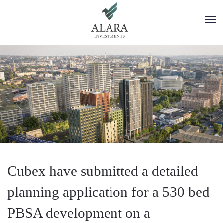
Cubex have submitted a detailed
planning application for a 530 bed
PBSA development on a