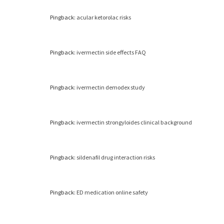
Pingback:
acular ketorolac risks
Pingback:
ivermectin side effects FAQ
Pingback:
ivermectin demodex study
Pingback:
ivermectin strongyloides clinical background
Pingback:
sildenafil drug interaction risks
Pingback:
ED medication online safety