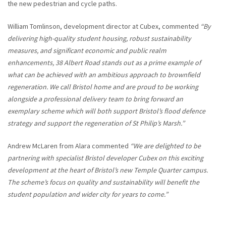
the new pedestrian and cycle paths.
William Tomlinson, development director at Cubex, commented
“By
delivering high-quality student housing, robust sustainability
measures, and significant economic and public realm
enhancements, 38 Albert Road stands out as a prime example of
what can be achieved with an ambitious approach to brownfield
regeneration. We call Bristol home and are proud to be working
alongside a professional delivery team to bring forward an
exemplary scheme which will both support Bristol’s flood defence
strategy and support the regeneration of St Philip’s Marsh.”
Andrew McLaren from Alara commented
“We are delighted to be
partnering with specialist Bristol developer Cubex on this exciting
development at the heart of Bristol’s new Temple Quarter campus.
The scheme’s focus on quality and sustainability will benefit the
student population and wider city for years to come.”