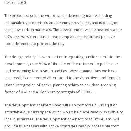
before 2030.
The proposed scheme will focus on delivering market leading
sustainability credentials and amenity provisions, and is designed
using low carbon materials. The development will be heated via the
UK’s largest water source heat pump and incorporates passive
flood defences to protect the city.
The design principals were set on integrating public realm into the
development, over 50% of the site will be returned to public use
and by opening North South and East West connections we have
successfully connected Albert Road to the Avon River and Temple
Island. Integration of native planting achieves an urban greening
factor of 0.41 and a Biodiversity net gain of 3,800%.
The development at Albert Road will also comprise 4,500 sq ft of
affordable business space which would be made readily available to
local businesses. The development of Albert Road Boulevard, will
provide businesses with active frontages readily accessible from