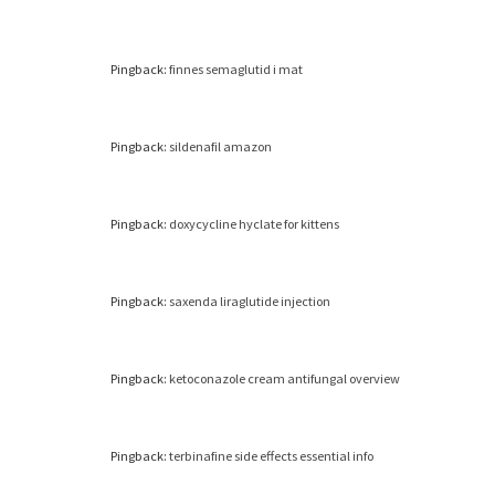
Pingback:
finnes semaglutid i mat
Pingback:
sildenafil amazon
Pingback:
doxycycline hyclate for kittens
Pingback:
saxenda liraglutide injection
Pingback:
ketoconazole cream antifungal overview
Pingback:
terbinafine side effects essential info