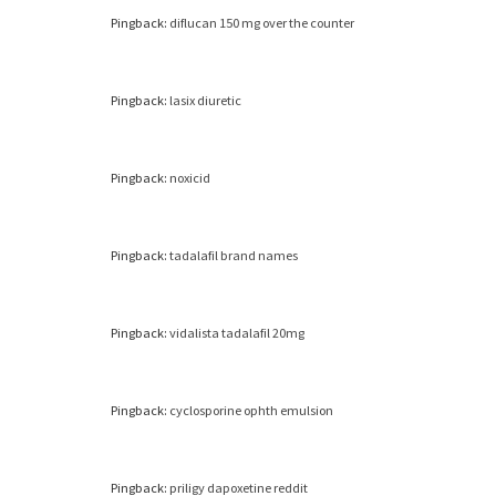
Pingback:
diflucan 150 mg over the counter
Pingback:
lasix diuretic
Pingback:
noxicid
Pingback:
tadalafil brand names
Pingback:
vidalista tadalafil 20mg
Pingback:
cyclosporine ophth emulsion
Pingback:
priligy dapoxetine reddit