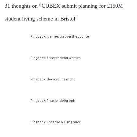
31 thoughts on “
CUBEX submit planning for £150M
student living scheme in Bristol
”
Pingback:
ivermectin over the counter
Pingback:
finasteride for women
Pingback:
doxycycline mono
Pingback:
finasteride for bph
Pingback:
linezolid 600 mg price