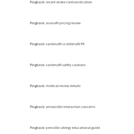
Pingback:
recent stroke contraindication
Pingback:
avanafil pricing review
Pingback:
vardenafil vs sildenafil PK
Pingback:
vardenafil safety cautions
Pingback:
medical review details
Pingback:
amoxicillin interaction concerns
Pingback:
penicillin allergy educational guide