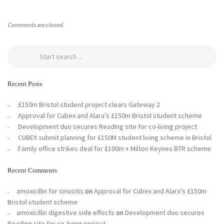
Comments are closed.
Recent Posts
£150m Bristol student project clears Gateway 2
Approval for Cubex and Alara’s £150m Bristol student scheme
Development duo secures Reading site for co-living project
CUBEX submit planning for £150M student living scheme in Bristol
Family office strikes deal for £100m + Milton Keynes BTR scheme
Recent Comments
amoxicillin for sinusitis
on
Approval for Cubex and Alara’s £150m
Bristol student scheme
amoxicillin digestive side effects
on
Development duo secures
Reading site for co-living project