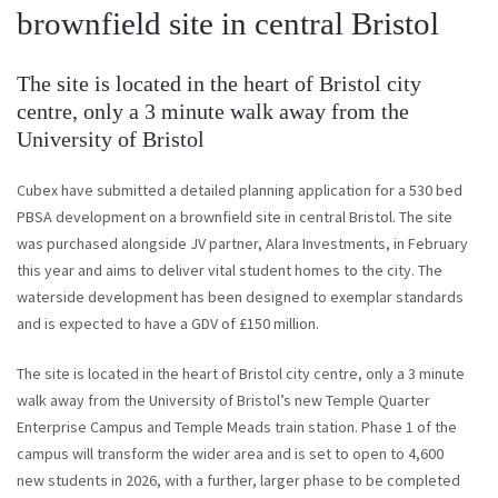
brownfield site in central Bristol
The site is located in the heart of Bristol city
centre, only a 3 minute walk away from the
University of Bristol
Cubex have submitted a detailed planning application for a 530 bed
PBSA development on a brownfield site in central Bristol. The site
was purchased alongside JV partner, Alara Investments, in February
this year and aims to deliver vital student homes to the city. The
waterside development has been designed to exemplar standards
and is expected to have a GDV of £150 million.
The site is located in the heart of Bristol city centre, only a 3 minute
walk away from the University of Bristol’s new Temple Quarter
Enterprise Campus and Temple Meads train station. Phase 1 of the
campus will transform the wider area and is set to open to 4,600
new students in 2026, with a further, larger phase to be completed